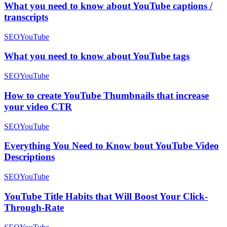
What you need to know about YouTube captions /
transcripts
SEO
YouTube
What you need to know about YouTube tags
SEO
YouTube
How to create YouTube Thumbnails that increase
your video CTR
SEO
YouTube
Everything You Need to Know bout YouTube Video
Descriptions
SEO
YouTube
YouTube Title Habits that Will Boost Your Click-
Through-Rate