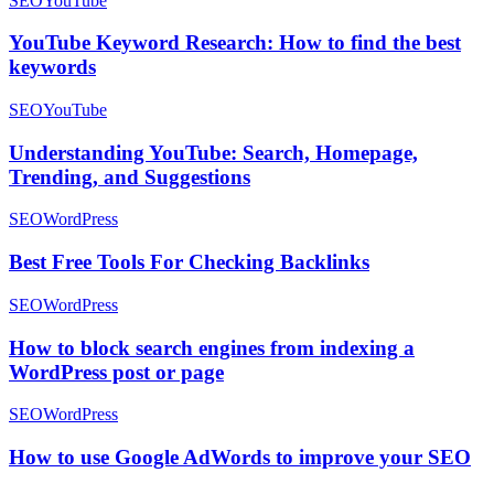
SEO
YouTube
YouTube Keyword Research: How to find the best
keywords
SEO
YouTube
Understanding YouTube: Search, Homepage,
Trending, and Suggestions
SEO
WordPress
Best Free Tools For Checking Backlinks
SEO
WordPress
How to block search engines from indexing a
WordPress post or page
SEO
WordPress
How to use Google AdWords to improve your SEO